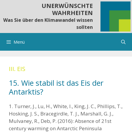
Springe
UNERWÜNSCHTE
zum
WAHRHEITEN
Inhalt
Was Sie über den Klimawandel wissen
sollten
Menü
III. EIS
15. Wie stabil ist das Eis der
Antarktis?
1. Turner, J., Lu, H., White, I., King, J. C., Phillips, T.,
Hosking, J. S., Bracegirdle, T. J., Marshall, G. J.,
Mulvaney, R., Deb, P. (2016): Absence of 21st
century warming on Antarctic Peninsula