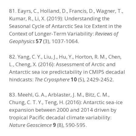
81. Eayrs, C., Holland, D., Francis, D., Wagner, T.,
Kumar, R., Li, X. (2019): Understanding the
Seasonal Cycle of Antarctic Sea Ice Extent in the
Context of Longer-Term Variability:
Reviews of
Geophysics
57
(3), 1037-1064.
82. Yang, C. Y., Liu, J., Hu, Y., Horton, R. M., Chen,
L., Cheng, X. (2016): Assessment of Arctic and
Antarctic sea ice predictability in CMIP5 decadal
hindcasts:
The Cryosphere
10
(5), 2429-2452.
83. Meehl, G. A., Arblaster, J. M., Bitz, C. M.,
Chung, C. T. Y., Teng, H. (2016): Antarctic sea-ice
expansion between 2000 and 2014 driven by
tropical Pacific decadal climate variability:
Nature Geoscience
9
(8), 590-595.