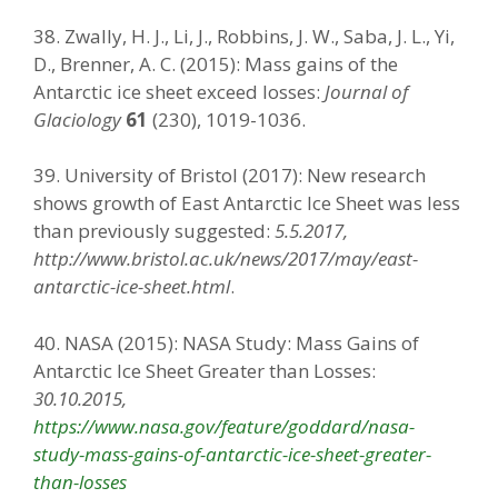
38. Zwally, H. J., Li, J., Robbins, J. W., Saba, J. L., Yi,
D., Brenner, A. C. (2015): Mass gains of the
Antarctic ice sheet exceed losses:
Journal of
Glaciology
61
(230), 1019-1036.
39. University of Bristol (2017): New research
shows growth of East Antarctic Ice Sheet was less
than previously suggested:
5.5.2017,
http://www.bristol.ac.uk/news/2017/may/east-
antarctic-ice-sheet.html
.
40. NASA (2015): NASA Study: Mass Gains of
Antarctic Ice Sheet Greater than Losses:
30.10.2015,
https://www.nasa.gov/feature/goddard/nasa-
study-mass-gains-of-antarctic-ice-sheet-greater-
than-losses