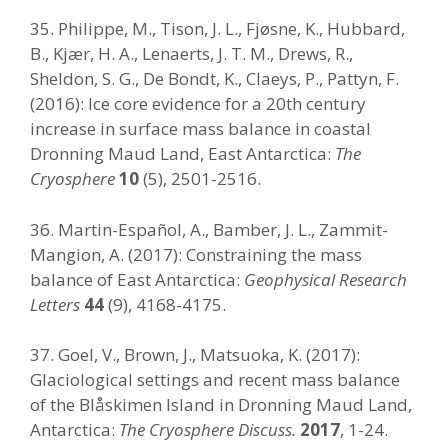
35. Philippe, M., Tison, J. L., Fjøsne, K., Hubbard,
B., Kjær, H. A., Lenaerts, J. T. M., Drews, R.,
Sheldon, S. G., De Bondt, K., Claeys, P., Pattyn, F.
(2016): Ice core evidence for a 20th century
increase in surface mass balance in coastal
Dronning Maud Land, East Antarctica:
The
Cryosphere
10
(5), 2501-2516.
36. Martin-Español, A., Bamber, J. L., Zammit-
Mangion, A. (2017): Constraining the mass
balance of East Antarctica:
Geophysical Research
Letters
44
(9), 4168-4175.
37. Goel, V., Brown, J., Matsuoka, K. (2017):
Glaciological settings and recent mass balance
of the Blåskimen Island in Dronning Maud Land,
Antarctica:
The Cryosphere Discuss.
2017
, 1-24.