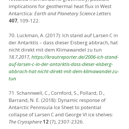
implications for geothermal heat flux in West
Antarctica:
Earth and Planetary Science Letters
407
, 109-122.
70. Luckman, A. (2017): Ich stand auf Larsen C in
der Antarktis – dass dieser Eisberg abbrach, hat
nicht direkt mit dem Klimawandel zu tun
18.7.2017,
https://krautreporter.de/2006-ich-stand-
auf-larsen-c-in-der-antarktis-dass-dieser-eisberg-
abbrach-hat-nicht-direkt-mit-dem-klimawandel-zu-
tun
71. Schannwell, C., Cornford, S., Pollard, D.,
Barrand, N. E. (2018): Dynamic response of
Antarctic Peninsula Ice Sheet to potential
collapse of Larsen C and George VI ice shelves:
The Cryosphere
12
(7), 2307-2326.