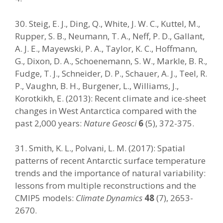
30. Steig, E. J., Ding, Q., White, J. W. C., Kuttel, M.,
Rupper, S. B., Neumann, T. A., Neff, P. D., Gallant,
A. J. E., Mayewski, P. A., Taylor, K. C., Hoffmann,
G., Dixon, D. A., Schoenemann, S. W., Markle, B. R.,
Fudge, T. J., Schneider, D. P., Schauer, A. J., Teel, R.
P., Vaughn, B. H., Burgener, L., Williams, J.,
Korotkikh, E. (2013): Recent climate and ice-sheet
changes in West Antarctica compared with the
past 2,000 years:
Nature Geosci
6
(5), 372-375.
31. Smith, K. L., Polvani, L. M. (2017): Spatial
patterns of recent Antarctic surface temperature
trends and the importance of natural variability:
lessons from multiple reconstructions and the
CMIP5 models:
Climate Dynamics
48
(7), 2653-
2670.