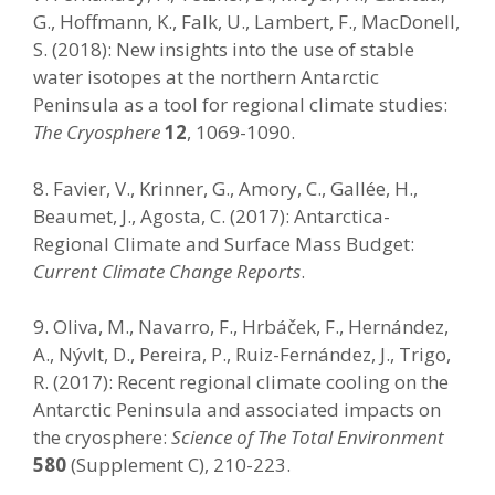
G., Hoffmann, K., Falk, U., Lambert, F., MacDonell,
S. (2018): New insights into the use of stable
water isotopes at the northern Antarctic
Peninsula as a tool for regional climate studies:
The Cryosphere
12
, 1069-1090.
8. Favier, V., Krinner, G., Amory, C., Gallée, H.,
Beaumet, J., Agosta, C. (2017): Antarctica-
Regional Climate and Surface Mass Budget:
Current Climate Change Reports
.
9. Oliva, M., Navarro, F., Hrbáček, F., Hernández,
A., Nývlt, D., Pereira, P., Ruiz-Fernández, J., Trigo,
R. (2017): Recent regional climate cooling on the
Antarctic Peninsula and associated impacts on
the cryosphere:
Science of The Total Environment
580
(Supplement C), 210-223.