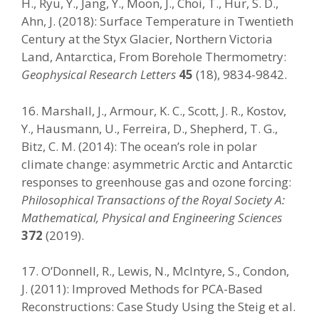
H., Ryu, Y., Jang, Y., Moon, J., Choi, T., Hur, S. D.,
Ahn, J. (2018): Surface Temperature in Twentieth
Century at the Styx Glacier, Northern Victoria
Land, Antarctica, From Borehole Thermometry:
Geophysical Research Letters
45
(18), 9834-9842.
16. Marshall, J., Armour, K. C., Scott, J. R., Kostov,
Y., Hausmann, U., Ferreira, D., Shepherd, T. G.,
Bitz, C. M. (2014): The ocean’s role in polar
climate change: asymmetric Arctic and Antarctic
responses to greenhouse gas and ozone forcing:
Philosophical Transactions of the Royal Society A:
Mathematical, Physical and Engineering Sciences
372
(2019).
17. O’Donnell, R., Lewis, N., McIntyre, S., Condon,
J. (2011): Improved Methods for PCA-Based
Reconstructions: Case Study Using the Steig et al.