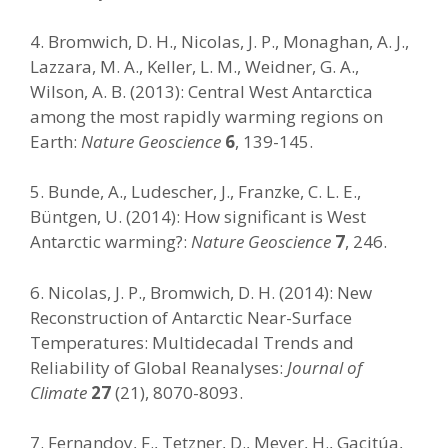
4. Bromwich, D. H., Nicolas, J. P., Monaghan, A. J.,
Lazzara, M. A., Keller, L. M., Weidner, G. A.,
Wilson, A. B. (2013): Central West Antarctica
among the most rapidly warming regions on
Earth:
Nature Geoscience
6
, 139-145.
5. Bunde, A., Ludescher, J., Franzke, C. L. E.,
Büntgen, U. (2014): How significant is West
Antarctic warming?:
Nature Geoscience
7
, 246.
6. Nicolas, J. P., Bromwich, D. H. (2014): New
Reconstruction of Antarctic Near-Surface
Temperatures: Multidecadal Trends and
Reliability of Global Reanalyses:
Journal of
Climate
27
(21), 8070-8093.
7. Fernandoy, F., Tetzner, D., Meyer, H., Gacitúa,