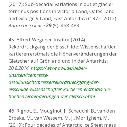
(2017): Sub-decadal variations in outlet glacier
terminus positions in Victoria Land, Oates Land
and George V Land, East Antarctica (1972–2013):
Antarctic Science
29
(5), 468-483.
45. Alfred-Wegener-Institut (2014):
Rekordrückgang der Eisschilde: Wissenschaftler
kartieren erstmals die Höhenveränderungen der
Gletscher auf Grönland und in der Antarktis:
20.8.2014,
https://www.awi.de/ueber-
uns/service/presse-
detailansicht/presse/rekordrueckgang-der-
eisschilde-wissenschaftler-kartieren-erstmals-die-
hoehenveraenderungen-der-gletsch.html
46. Rignot, E., Mouginot, J., Scheuchl, B., van den
Broeke, M., van Wessem, M. J., Morlighem, M.
(2019): Four decades of Antarctic Ice Sheet mass