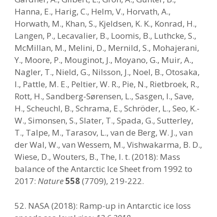
Hanna, E., Harig, C., Helm, V., Horvath, A.,
Horwath, M., Khan, S., Kjeldsen, K. K., Konrad, H.,
Langen, P., Lecavalier, B., Loomis, B., Luthcke, S.,
McMillan, M., Melini, D., Mernild, S., Mohajerani,
Y., Moore, P., Mouginot, J., Moyano, G., Muir, A.,
Nagler, T., Nield, G., Nilsson, J., Noel, B., Otosaka,
I., Pattle, M. E., Peltier, W. R., Pie, N., Rietbroek, R.,
Rott, H., Sandberg-Sørensen, L., Sasgen, I., Save,
H., Scheuchl, B., Schrama, E., Schröder, L., Seo, K.-
W., Simonsen, S., Slater, T., Spada, G., Sutterley,
T., Talpe, M., Tarasov, L., van de Berg, W. J., van
der Wal, W., van Wessem, M., Vishwakarma, B. D.,
Wiese, D., Wouters, B., The, I. t. (2018): Mass
balance of the Antarctic Ice Sheet from 1992 to
2017:
Nature
558
(7709), 219-222.
52. NASA (2018): Ramp-up in Antarctic ice loss