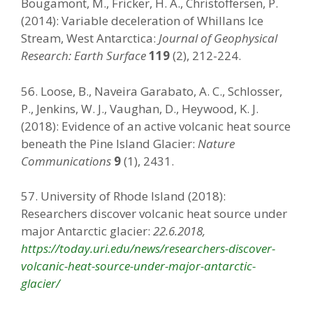
Bougamont, M., Fricker, H. A., Christoffersen, P.
(2014): Variable deceleration of Whillans Ice
Stream, West Antarctica:
Journal of Geophysical
Research: Earth Surface
119
(2), 212-224.
56. Loose, B., Naveira Garabato, A. C., Schlosser,
P., Jenkins, W. J., Vaughan, D., Heywood, K. J.
(2018): Evidence of an active volcanic heat source
beneath the Pine Island Glacier:
Nature
Communications
9
(1), 2431.
57. University of Rhode Island (2018):
Researchers discover volcanic heat source under
major Antarctic glacier:
22.6.2018,
https://today.uri.edu/news/researchers-discover-
volcanic-heat-source-under-major-antarctic-
glacier/