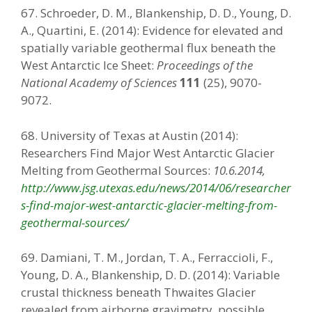
67. Schroeder, D. M., Blankenship, D. D., Young, D.
A., Quartini, E. (2014): Evidence for elevated and
spatially variable geothermal flux beneath the
West Antarctic Ice Sheet:
Proceedings of the
National Academy of Sciences
111
(25), 9070-
9072.
68. University of Texas at Austin (2014):
Researchers Find Major West Antarctic Glacier
Melting from Geothermal Sources:
10.6.2014,
http://www.jsg.utexas.edu/news/2014/06/researcher
s-find-major-west-antarctic-glacier-melting-from-
geothermal-sources/
69. Damiani, T. M., Jordan, T. A., Ferraccioli, F.,
Young, D. A., Blankenship, D. D. (2014): Variable
crustal thickness beneath Thwaites Glacier
revealed from airborne gravimetry, possible