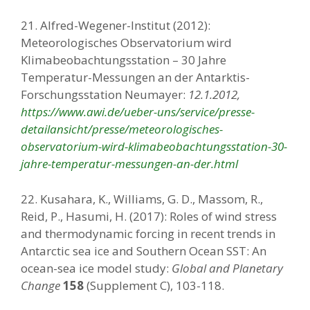
21. Alfred-Wegener-Institut (2012):
Meteorologisches Observatorium wird
Klimabeobachtungsstation – 30 Jahre
Temperatur-Messungen an der Antarktis-
Forschungsstation Neumayer:
12.1.2012,
https://www.awi.de/ueber-uns/service/presse-
detailansicht/presse/meteorologisches-
observatorium-wird-klimabeobachtungsstation-30-
jahre-temperatur-messungen-an-der.html
22. Kusahara, K., Williams, G. D., Massom, R.,
Reid, P., Hasumi, H. (2017): Roles of wind stress
and thermodynamic forcing in recent trends in
Antarctic sea ice and Southern Ocean SST: An
ocean-sea ice model study:
Global and Planetary
Change
158
(Supplement C), 103-118.