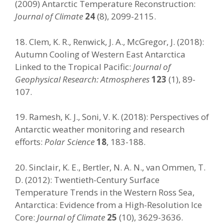
(2009) Antarctic Temperature Reconstruction:
Journal of Climate
24
(8), 2099-2115.
18. Clem, K. R., Renwick, J. A., McGregor, J. (2018):
Autumn Cooling of Western East Antarctica
Linked to the Tropical Pacific:
Journal of
Geophysical Research: Atmospheres
123
(1), 89-
107.
19. Ramesh, K. J., Soni, V. K. (2018): Perspectives of
Antarctic weather monitoring and research
efforts:
Polar Science
18
, 183-188.
20. Sinclair, K. E., Bertler, N. A. N., van Ommen, T.
D. (2012): Twentieth-Century Surface
Temperature Trends in the Western Ross Sea,
Antarctica: Evidence from a High-Resolution Ice
Core:
Journal of Climate
25
(10), 3629-3636.