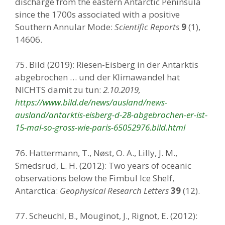
discharge from the eastern Antarctic Peninsula
since the 1700s associated with a positive
Southern Annular Mode:
Scientific Reports
9
(1),
14606.
75. Bild (2019): Riesen-Eisberg in der Antarktis
abgebrochen … und der Klimawandel hat
NICHTS damit zu tun:
2.10.2019,
https://www.bild.de/news/ausland/news-
ausland/antarktis-eisberg-d-28-abgebrochen-er-ist-
15-mal-so-gross-wie-paris-65052976.bild.html
76. Hattermann, T., Nøst, O. A., Lilly, J. M.,
Smedsrud, L. H. (2012): Two years of oceanic
observations below the Fimbul Ice Shelf,
Antarctica:
Geophysical Research Letters
39
(12).
77. Scheuchl, B., Mouginot, J., Rignot, E. (2012):