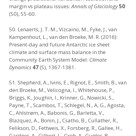
margin vs plateau issues:
Annals of Glaciology
50
(50), 55-60.
50. Lenaerts, J. T. M., Vizcaino, M., Fyke, J., van
Kampenhout, L., van den Broeke, M. R. (2016):
Present-day and future Antarctic ice sheet
climate and surface mass balance in the
Community Earth System Model:
Climate
Dynamics
47
(5), 1367-1381.
51. Shepherd, A., Ivins, E., Rignot, E., Smith, B., van
den Broeke, M., Velicogna, I., Whitehouse, P.,
Briggs, K., Joughin, I., Krinner, G., Nowicki, S.,
Payne, T., Scambos, T., Schlegel, N., A, G., Agosta,
C., Ahlstrøm, A., Babonis, G., Barletta, V.,
Blazquez, A., Bonin, J., Csatho, B., Cullather, R.,
Felikson, D., Fettweis, X., Forsberg, R., Gallee, H.,
Gardner, A., Gilbert, L., Groh, A., Gunter, B.,