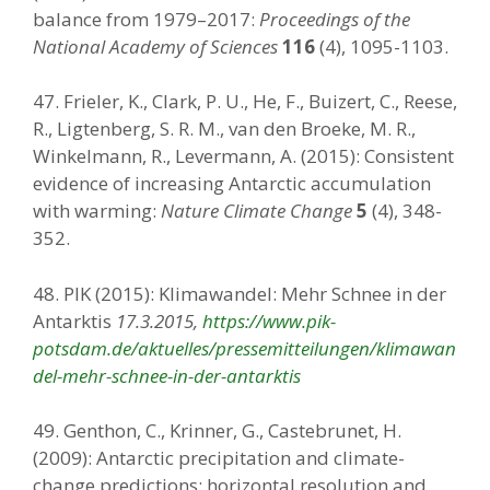
balance from 1979–2017:
Proceedings of the
National Academy of Sciences
116
(4), 1095-1103.
47. Frieler, K., Clark, P. U., He, F., Buizert, C., Reese,
R., Ligtenberg, S. R. M., van den Broeke, M. R.,
Winkelmann, R., Levermann, A. (2015): Consistent
evidence of increasing Antarctic accumulation
with warming:
Nature Climate Change
5
(4), 348-
352.
48. PIK (2015): Klimawandel: Mehr Schnee in der
Antarktis
17.3.2015,
https://www.pik-
potsdam.de/aktuelles/pressemitteilungen/klimawan
del-mehr-schnee-in-der-antarktis
49. Genthon, C., Krinner, G., Castebrunet, H.
(2009): Antarctic precipitation and climate-
change predictions: horizontal resolution and