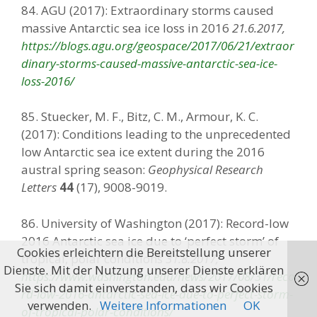
84. AGU (2017): Extraordinary storms caused
massive Antarctic sea ice loss in 2016
21.6.2017,
https://blogs.agu.org/geospace/2017/06/21/extraor
dinary-storms-caused-massive-antarctic-sea-ice-
loss-2016/
85. Stuecker, M. F., Bitz, C. M., Armour, K. C.
(2017): Conditions leading to the unprecedented
low Antarctic sea ice extent during the 2016
austral spring season:
Geophysical Research
Letters
44
(17), 9008-9019.
86. University of Washington (2017): Record-low
2016 Antarctic sea ice due to ‘perfect storm’ of
Cookies erleichtern die Bereitstellung unserer
tropical, polar conditions
31.8.2017,
Dienste. Mit der Nutzung unserer Dienste erklären
https://www.washington.edu/news/2017/08/31/reco
Sie sich damit einverstanden, dass wir Cookies
rd-low-2016-antarctic-sea-ice-due-to-perfect-storm-
verwenden.
Weitere Informationen
OK
of-tropical-polar-conditions/