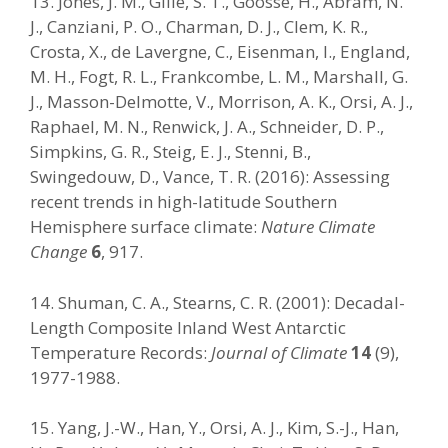
13. Jones, J. M., Gille, S. T., Goosse, H., Abram, N.
J., Canziani, P. O., Charman, D. J., Clem, K. R.,
Crosta, X., de Lavergne, C., Eisenman, I., England,
M. H., Fogt, R. L., Frankcombe, L. M., Marshall, G.
J., Masson-Delmotte, V., Morrison, A. K., Orsi, A. J.,
Raphael, M. N., Renwick, J. A., Schneider, D. P.,
Simpkins, G. R., Steig, E. J., Stenni, B.,
Swingedouw, D., Vance, T. R. (2016): Assessing
recent trends in high-latitude Southern
Hemisphere surface climate:
Nature Climate
Change
6
, 917.
14. Shuman, C. A., Stearns, C. R. (2001): Decadal-
Length Composite Inland West Antarctic
Temperature Records:
Journal of Climate
14
(9),
1977-1988.
15. Yang, J.-W., Han, Y., Orsi, A. J., Kim, S.-J., Han,