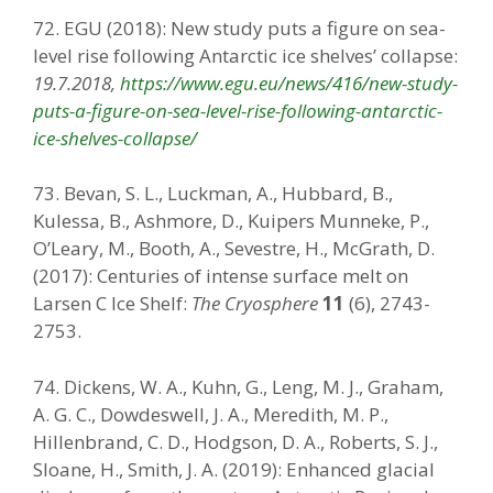
72. EGU (2018): New study puts a figure on sea-
level rise following Antarctic ice shelves’ collapse:
19.7.2018,
https://www.egu.eu/news/416/new-study-
puts-a-figure-on-sea-level-rise-following-antarctic-
ice-shelves-collapse/
73. Bevan, S. L., Luckman, A., Hubbard, B.,
Kulessa, B., Ashmore, D., Kuipers Munneke, P.,
O’Leary, M., Booth, A., Sevestre, H., McGrath, D.
(2017): Centuries of intense surface melt on
Larsen C Ice Shelf:
The Cryosphere
11
(6), 2743-
2753.
74. Dickens, W. A., Kuhn, G., Leng, M. J., Graham,
A. G. C., Dowdeswell, J. A., Meredith, M. P.,
Hillenbrand, C. D., Hodgson, D. A., Roberts, S. J.,
Sloane, H., Smith, J. A. (2019): Enhanced glacial