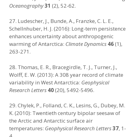
Oceanography
31
(2), 52-62.
27. Ludescher, J., Bunde, A., Franzke, C. L. E.,
Schellnhuber, H. J. (2016): Long-term persistence
enhances uncertainty about anthropogenic
warming of Antarctica:
Climate Dynamics
46
(1),
263-271.
28. Thomas, E. R., Bracegirdle, T. J., Turner, J.,
Wolff, E. W. (2013): A 308 year record of climate
variability in West Antarctica:
Geophysical
Research Letters
40
(20), 5492-5496.
29. Chylek, P., Folland, C. K., Lesins, G., Dubey, M.
K. (2010): Twentieth century bipolar seesaw of
the Arctic and Antarctic surface air
temperatures:
Geophysical Research Letters
37
, 1-
4.