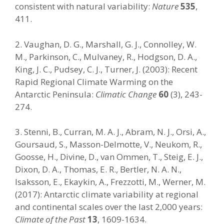
consistent with natural variability:
Nature
535
,
411.
2. Vaughan, D. G., Marshall, G. J., Connolley, W.
M., Parkinson, C., Mulvaney, R., Hodgson, D. A.,
King, J. C., Pudsey, C. J., Turner, J. (2003): Recent
Rapid Regional Climate Warming on the
Antarctic Peninsula:
Climatic Change
60
(3), 243-
274.
3. Stenni, B., Curran, M. A. J., Abram, N. J., Orsi, A.,
Goursaud, S., Masson-Delmotte, V., Neukom, R.,
Goosse, H., Divine, D., van Ommen, T., Steig, E. J.,
Dixon, D. A., Thomas, E. R., Bertler, N. A. N.,
Isaksson, E., Ekaykin, A., Frezzotti, M., Werner, M.
(2017): Antarctic climate variability at regional
and continental scales over the last 2,000 years:
Climate of the Past
13
, 1609-1634.