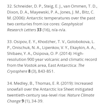
32. Schneider, D. P., Steig, E. J., van Ommen, T. D.,
Dixon, D. A., Mayewski, P. A., Jones, J. M., Bitz, C.
M. (2006): Antarctic temperatures over the past
two centuries from ice cores:
Geophysical
Research Letters
33
(16), n/a-n/a.
33. Osipov, E. Y., Khodzher, T. V., Golobokova, L.
P., Onischuk, N. A., Lipenkov, V. Y., Ekaykin, A. A.,
Shibaev, Y. A., Osipova, O. P. (2014): High-
resolution 900 year volcanic and climatic record
from the Vostok area, East Antarctica:
The
Cryosphere
8
(3), 843-851.
34. Medley, B., Thomas, E. R. (2019): Increased
snowfall over the Antarctic Ice Sheet mitigated
twentieth-century sea-level rise:
Nature Climate
Change
9
(1), 34-39.