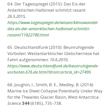
64. Der Tagesspiegel (2015): Das Eis der
Antarktischen Halbinsel schmilzt rasant:
26.5.2015,
https://www.tagesspiegel.de/wissen/klimawandel-
das-eis-der-antarktischen-halbinsel-schmilzt-
rasant/11822780.html
65. Deutschlandfunk (2010): Beunruhigende
Vorboten: Westantarktischer Gletscherriese hat
Fahrt aufgenommen:
10.6.2010,
https://www.deutschlandfunk.de/beunruhigende-
vorboten.676.de.html?dram:article_id=27495
66. Joughin, I., Smith, B. E., Medley, B. (2014):
Marine Ice Sheet Collapse Potentially Under Way
for the Thwaites Glacier Basin, West Antarctica:
Science
344
(6185), 735-738.