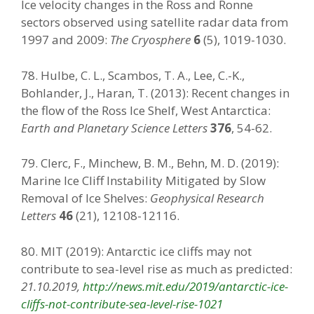
Ice velocity changes in the Ross and Ronne
sectors observed using satellite radar data from
1997 and 2009:
The Cryosphere
6
(5), 1019-1030.
78. Hulbe, C. L., Scambos, T. A., Lee, C.-K.,
Bohlander, J., Haran, T. (2013): Recent changes in
the flow of the Ross Ice Shelf, West Antarctica:
Earth and Planetary Science Letters
376
, 54-62.
79. Clerc, F., Minchew, B. M., Behn, M. D. (2019):
Marine Ice Cliff Instability Mitigated by Slow
Removal of Ice Shelves:
Geophysical Research
Letters
46
(21), 12108-12116.
80. MIT (2019): Antarctic ice cliffs may not
contribute to sea-level rise as much as predicted:
21.10.2019,
http://news.mit.edu/2019/antarctic-ice-
cliffs-not-contribute-sea-level-rise-1021