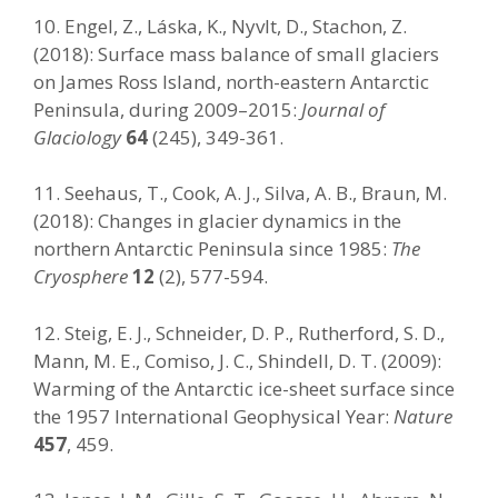
10. Engel, Z., Láska, K., Nyvlt, D., Stachon, Z.
(2018): Surface mass balance of small glaciers
on James Ross Island, north-eastern Antarctic
Peninsula, during 2009–2015:
Journal of
Glaciology
64
(245), 349-361.
11. Seehaus, T., Cook, A. J., Silva, A. B., Braun, M.
(2018): Changes in glacier dynamics in the
northern Antarctic Peninsula since 1985:
The
Cryosphere
12
(2), 577-594.
12. Steig, E. J., Schneider, D. P., Rutherford, S. D.,
Mann, M. E., Comiso, J. C., Shindell, D. T. (2009):
Warming of the Antarctic ice-sheet surface since
the 1957 International Geophysical Year:
Nature
457
, 459.