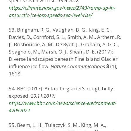
speeds sea level rise:
13.6.2018,
https://climate.nasa.gov/news/2749/ramp-up-in-
antarctic-ice-loss-speeds-sea-level-rise/
53. Bingham, R. G., Vaughan, D. G., King, E. C.,
Davies, D., Cornford, S. L., Smith, A. M., Arthern, R.
J., Brisbourne, A. M., De Rydt, J., Graham, A. G. C.,
Spagnolo, M., Marsh, O. J., Shean, D. E. (2017):
Diverse landscapes beneath Pine Island Glacier
influence ice flow:
Nature Communications
8
(1),
1618.
54. BBC (2017): Antarctic glacier’s rough belly
exposed:
20.11.2017,
https://www.bbc.com/news/science-environment-
42052072
55. Beem, L. H., Tulaczyk, S. M., King, M. A.,