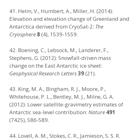
41. Helm, V., Humbert, A., Miller, H. (2014):
Elevation and elevation change of Greenland and
Antarctica derived from CryoSat-2:
The
Cryosphere
8
(4), 1539-1559.
42. Boening, C., Lebsock, M., Landerer, F.,
Stephens, G. (2012): Snowfall-driven mass
change on the East Antarctic ice sheet:
Geophysical Research Letters
39
(21).
43. King, M. A., Bingham, R. J., Moore, P.,
Whitehouse, P. L., Bentley, M. J., Milne, G. A.
(2012): Lower satellite-gravimetry estimates of
Antarctic sea-level contribution:
Nature
491
(7425), 586-589.
44. Lovell, A. M., Stokes, C. R., Jamieson, S. S. R.