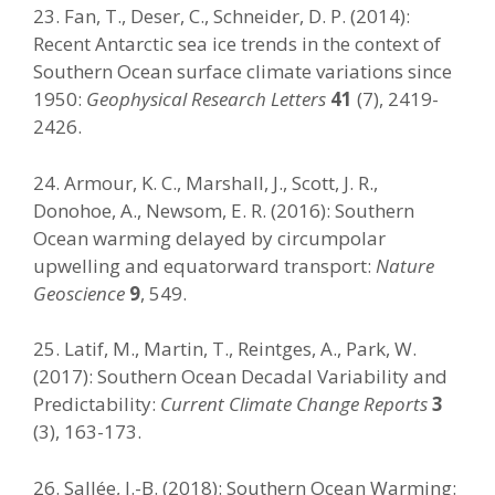
23. Fan, T., Deser, C., Schneider, D. P. (2014):
Recent Antarctic sea ice trends in the context of
Southern Ocean surface climate variations since
1950:
Geophysical Research Letters
41
(7), 2419-
2426.
24. Armour, K. C., Marshall, J., Scott, J. R.,
Donohoe, A., Newsom, E. R. (2016): Southern
Ocean warming delayed by circumpolar
upwelling and equatorward transport:
Nature
Geoscience
9
, 549.
25. Latif, M., Martin, T., Reintges, A., Park, W.
(2017): Southern Ocean Decadal Variability and
Predictability:
Current Climate Change Reports
3
(3), 163-173.
26. Sallée, J.-B. (2018): Southern Ocean Warming: