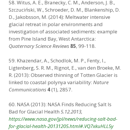
58. Witus, A. E., Branecky, C. M., Anderson, J. B.,
Szczuciński, W., Schroeder, D. M., Blankenship, D.
D., Jakobsson, M. (2014): Meltwater intensive
glacial retreat in polar environments and
investigation of associated sediments: example
from Pine Island Bay, West Antarctica:
Quaternary Science Reviews
85
, 99-118.
59. Khazendar, A., Schodlok, M. P., Fenty, I.,
Ligtenberg, S. R. M., Rignot, E., van den Broeke, M.
R. (2013): Observed thinning of Totten Glacier is
linked to coastal polynya variability:
Nature
Communications
4
(1), 2857.
60. NASA (2013): NASA Finds Reducing Salt Is
Bad for Glacial Health
5.12.2013,
https://www.nasa.gov/jpl/news/reducing-salt-bad-
for-glacial-health-20131205.html#.VQ7xkuHLL5y