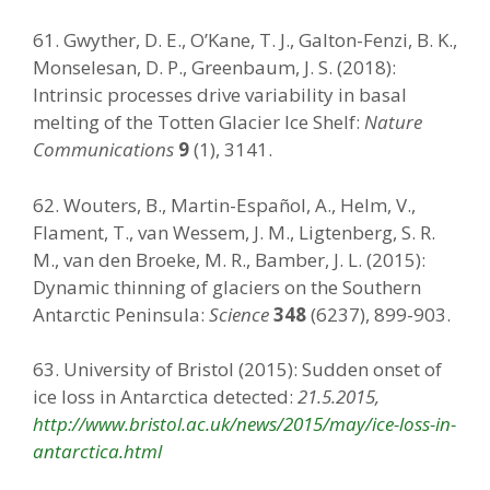
61. Gwyther, D. E., O’Kane, T. J., Galton-Fenzi, B. K.,
Monselesan, D. P., Greenbaum, J. S. (2018):
Intrinsic processes drive variability in basal
melting of the Totten Glacier Ice Shelf:
Nature
Communications
9
(1), 3141.
62. Wouters, B., Martin-Español, A., Helm, V.,
Flament, T., van Wessem, J. M., Ligtenberg, S. R.
M., van den Broeke, M. R., Bamber, J. L. (2015):
Dynamic thinning of glaciers on the Southern
Antarctic Peninsula:
Science
348
(6237), 899-903.
63. University of Bristol (2015): Sudden onset of
ice loss in Antarctica detected:
21.5.2015,
http://www.bristol.ac.uk/news/2015/may/ice-loss-in-
antarctica.html